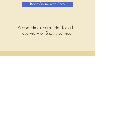
Book Online with Shay
Please check back later for a full
overview of Shay's service.