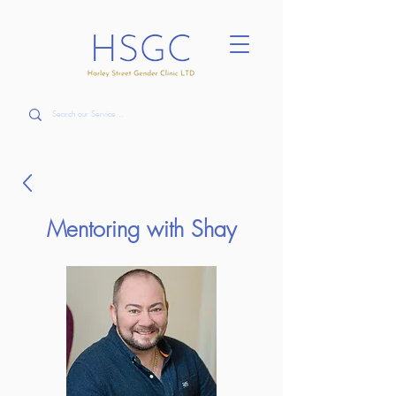
Mentoring with Shay