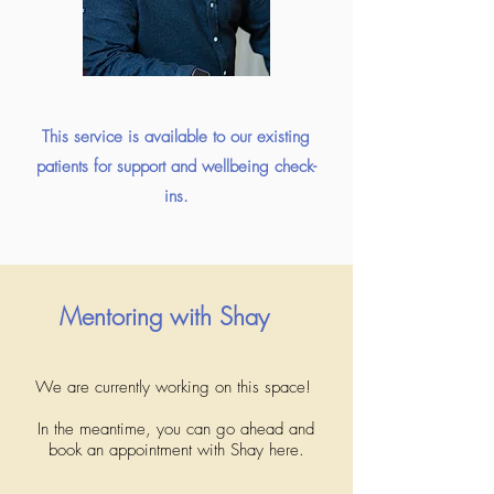
This service is available to our existing
patients for support and wellbeing check-
ins.
Mentoring with Shay
We are currently working on this space!
In the meantime, you can go ahead and
book an appointment with Shay here.