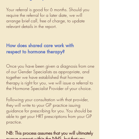
Your referral is good for 6 months. Should you
require the referral for a later date, we will
arrange brief call, free of charge, to update
relevant details in the report.
How does shared care work with
respect to hormone therapy?
Once you have been given a diagnosis from one
of our Gender Specialists as appropriate, and
together we have established that hormone
therapy is right for you, we will issue a referral to
the Hormone Specialist Provider of your choice.
Following your consultation with that provider,
they will write to your GP practice issuing
guidance for prescribing for you. You should be
able to get your HRT prescriptions from your GP
practice.
NB: This process assumes that you will ultimately
pursue support within the NHS, but that you