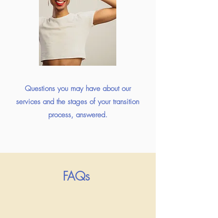
Questions you may have about our
services and the stages of your transition
process, answered.
FAQs