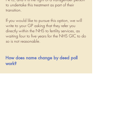
to undertake this treatment as part of their
transition.
If you would like to pursue this option, we will
write to your GP asking that they refer you
directly within the NHS to fertility services, as
waiting four to five years for the NHS GIC to do
so is not reasonable.
How does name change by deed poll
work?
Many people who wish to transition away from
the gender they were assigned at birth decide to
take on new (gender congruent) name and
pronouns. Whilst it is not required that you
change your name prior to embarking on
physical transition, i.e., hormone therapy or
surgery, it is highly recommended that you do for
several reasons. First, it is important that all
providers are able to communicate about your
case clearly and using the same (correct) name.
This is particularly important in establishing