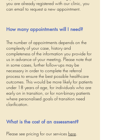
you are already registered with our clinic, you
can email to request a new appointment.
How many appointments will I need?
The number of appointments depends on the
complexity of your case, history and
completeness of the information you provide for
us in advance of your meeting. Please note that
in some cases, further follow-ups may be
necessary in order to complete the referral
process to ensure the best possible healthcare
outcomes. This would be more likely for patients
under 18 years of age, for individuals who are
early on in transition, or for non-binary patients
where personalised goals of transition need
clarification.
What is the cost of an assessment?
Please see pricing for our services
here
.