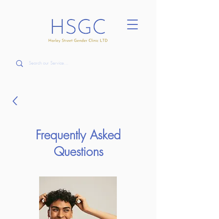
Frequently Asked
Questions