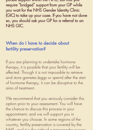
require “bridged” support from your GP while
you wait for the NHS Gender Identity Clinic
(GIC) to take up your case. If you have not done
so, you should ask your GP for a referral to an
NHS GIC.
When do I have to decide about
fertility preservation?
If you are planning to undertake hormone
therapy, it is possible that your fertility will be
affected. Though it is not impossible to retrieve
and store gametes (eggs or sperm) after the start
of hormone therapy, it can be disruptive to the
aims of treatment.
We recommend that you seriously consider this
option prior to your assessment. You will have
the chance to discuss this process in your
appointment, and we will support you in
whatever you choose. In some regions of the
country, fertility preservation is covered by the
NHS, and it is the right of a transgender person