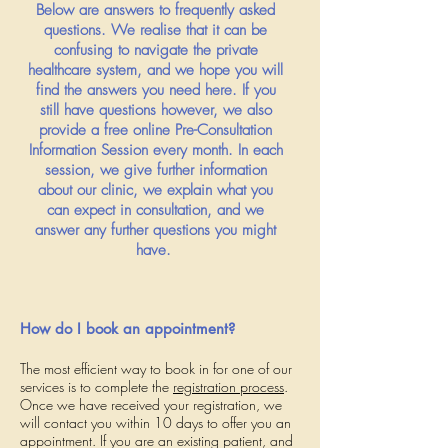
Below are answers to frequently asked
questions. We realise that it can be
confusing to navigate the private
healthcare system, and we hope you will
find the answers you need here. If you
still have questions however, we also
provide a free online Pre-Consultation
Information Session every month. In each
session, we give further information
about our clinic, we explain what you
can expect in consultation, and we
answer any further questions you might
have.
How do I book an appointment?
The most efficient way to book in for one of our
services is to complete the
registration process
.
Once we have received your registration, we
will contact you within 10 days to offer you an
appointment. If you are an existing patient, and