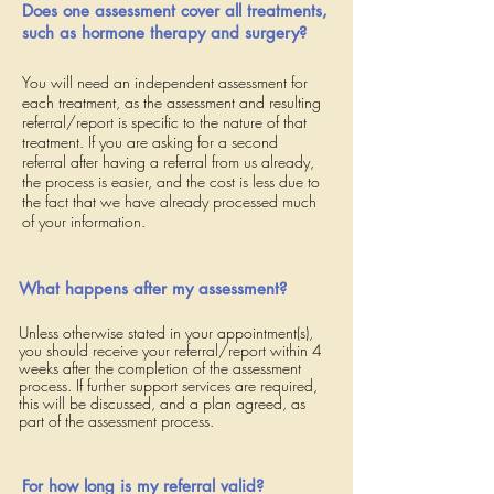
Does one assessment cover all treatments,
such as hormone therapy and surgery?
You will need an independent assessment for
each treatment, as the assessment and resulting
referral/report is specific to the nature of that
treatment. If you are asking for a second
referral after having a referral from us already,
the process is easier, and the cost is less due to
the fact that we have already processed much
of your information.
What happens after my assessment?
Unless otherwise stated in your appointment(s),
you should receive your referral/report within 4
weeks after
the completion of the assessment
process.
If further support services are required,
this will be discussed, and a plan agreed, as
part of the assessment process.
For how long is my referral valid?