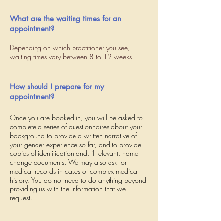
What are the waiting times for an
appointment?
Depending on which practitioner you see,
waiting times vary between 8 to 12 weeks.
How should I prepare for my
appointment?
Once you are booked in, you will be asked to
complete a series of questionnaires about your
background to provide a written narrative of
your gender experience so far, and to provide
copies of identification and, if relevant, name
change documents. We may also ask for
medical records in cases of complex medical
history. You do not need to do anything beyond
providing us with the information that we
request.